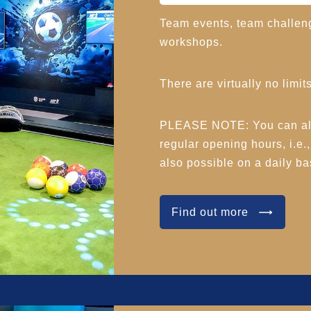
Team events, team challen
workshops.
There are virtually no limits
PLEASE NOTE: You can also
regular opening hours, i.e.
also possible on a daily bas
Find out more