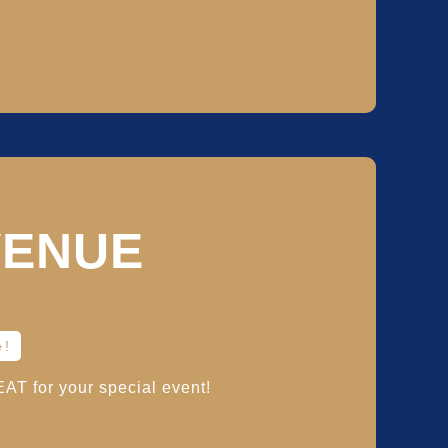
VENUE
e!
T for your special event!