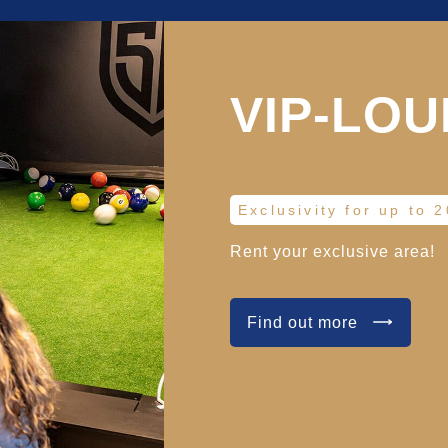
VIP-LO
Exclusivity for up to 
Rent your exclusive area!
Find out more