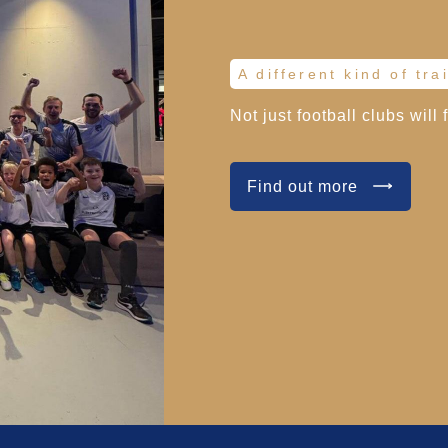
A different kind of tra
Not just football clubs will 
Find out more