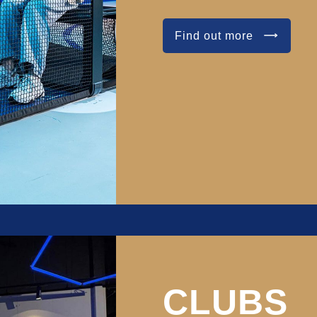
Find out more
CLUBS