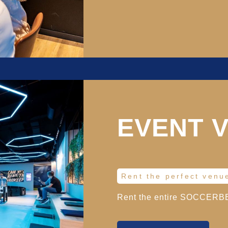
EVENT 
Rent the perfect venu
Rent the entire SOCCERBEA