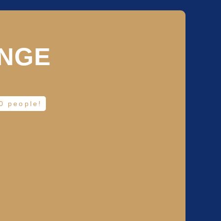
UNGE
20 people!