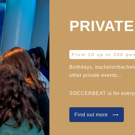
PRIVATE
From 10 up to 200 pe
Birthdays, bachelor/bachelo
other private events...
SOCCERBEAT is for ever
Find out more