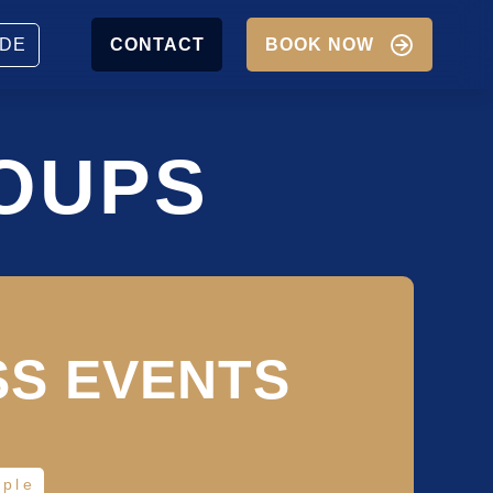
JOBS
PARTNER
DE
CONTACT
BOOK NOW
P
IGATION
OUPS
SS EVENTS
ople