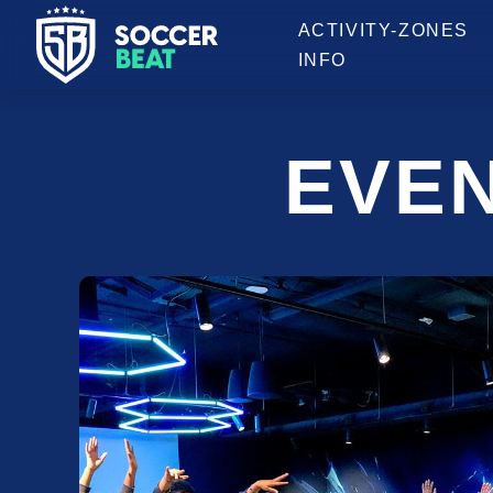
OPENING HOURS
ACTIVITY-ZONES
INFO
EVE