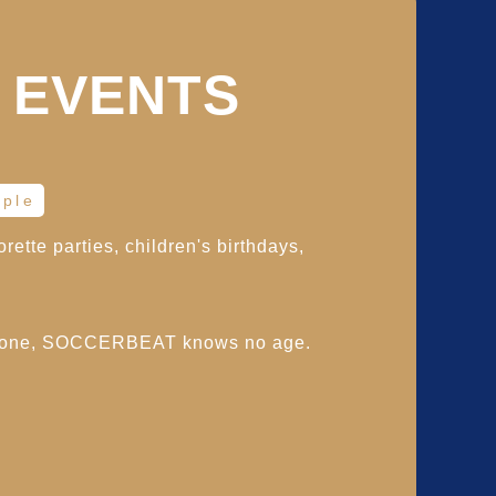
 EVENTS
ople
rette parties, children's birthdays,
yone, SOCCERBEAT knows no age.