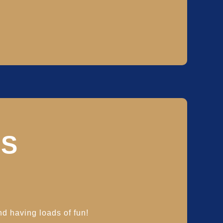
S
nd having loads of fun!