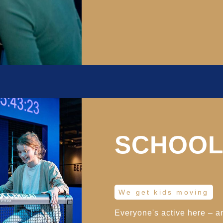
SCHOOL
We get kids moving
Everyone's active here – a