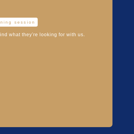
ining session
find what they're looking for with us.