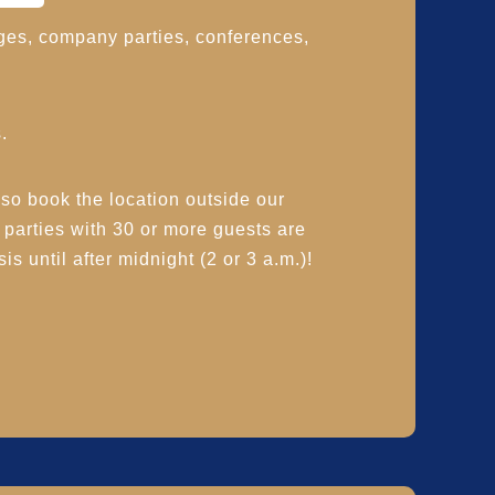
ges, company parties, conferences,
.
 book the location outside our
, parties with 30 or more guests are
is until after midnight (2 or 3 a.m.)!