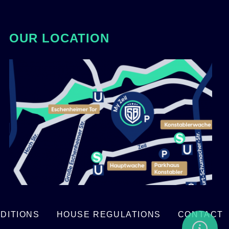
OUR LOCATION
DITIONS
HOUSE REGULATIONS
CONTACT