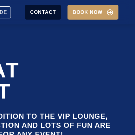
JOBS
PARTNER
DE
CONTACT
BOOK NOW
P
IGATION
AT
T
DITION TO THE VIP LOUNGE,
CTION AND LOTS OF FUN ARE
FOR ANY EVENT!