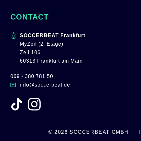
CONTACT
SOCCERBEAT Frankfurt
MyZeil (2. Etage)
Zeil 106
60313 Frankfurt am Main
069 - 380 781 50
info@soccerbeat.de
© 2026 SOCCERBEAT GMBH
SKIP