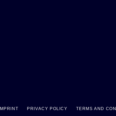
IMPRINT
PRIVACY POLICY
TERMS AND CON