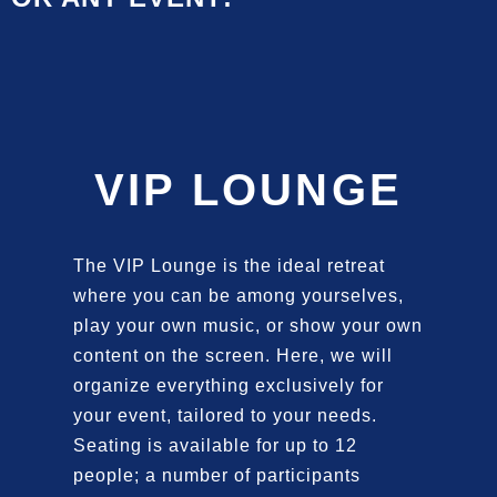
VIP LOUNGE
The VIP Lounge is the ideal retreat
where you can be among yourselves,
play your own music, or show your own
content on the screen. Here, we will
organize everything exclusively for
your event, tailored to your needs.
Seating is available for up to 12
people; a number of participants