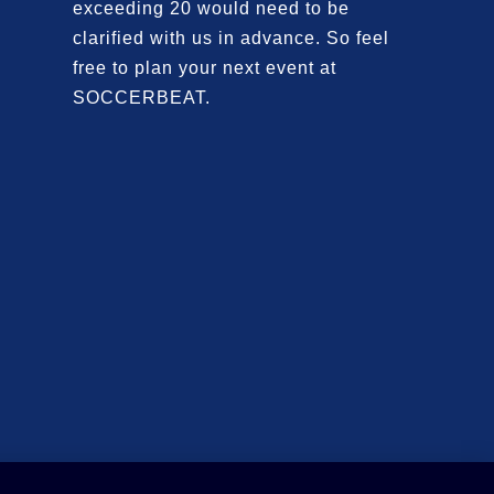
exceeding 20 would need to be
clarified with us in advance. So feel
free to plan your next event at
SOCCERBEAT.