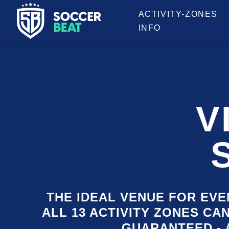
OPENING HOURS
ACTIVITY-ZONES
INFO
V
THE IDEAL VENUE FOR EVEN
ALL 13 ACTIVITY ZONES CA
GUARANTEED - 