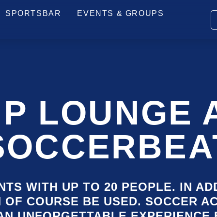
PRICES
ARRIVAL
HOW IT WORKS
FAQ
SPORTSBAR
EVENTS & GROUPS
SKI
NAV
IP LOUNGE 
SOCCERBEA
TS WITH UP TO 20 PEOPLE. IN AD
N OF COURSE BE USED. SOCCER A
AN UNFORGETTABLE EXPERIENCE 