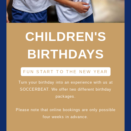
CHILDREN'S
BIRTHDAYS
FUN START TO THE NEW YEAR
Turn your birthday into an experience with us at
SOCCERBEAT. We offer two different birthday
packages.
Please note that online bookings are only possible
four weeks in advance.