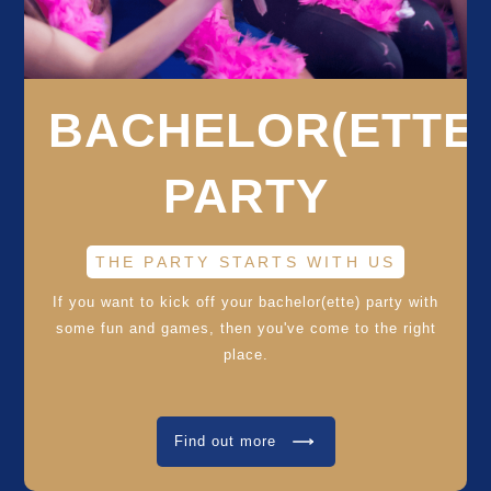
BACHELOR(ETTE
PARTY
THE PARTY STARTS WITH US
If you want to kick off your bachelor(ette) party with
some fun and games, then you've come to the right
place.
Find out more