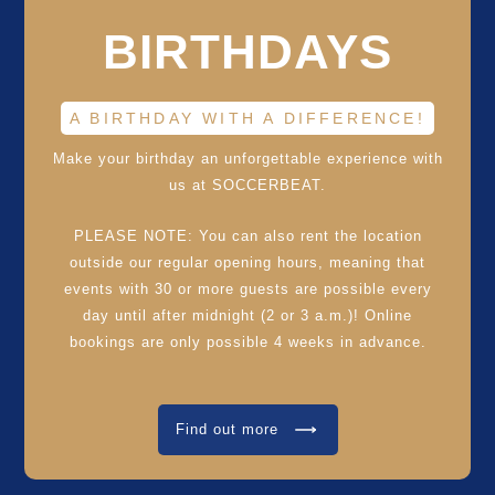
BIRTHDAYS
A BIRTHDAY WITH A DIFFERENCE!
Make your birthday an unforgettable experience with
us at SOCCERBEAT.
PLEASE NOTE: You can also rent the location
outside our regular opening hours, meaning that
events with 30 or more guests are possible every
day until after midnight (2 or 3 a.m.)! Online
bookings are only possible 4 weeks in advance.
Find out more