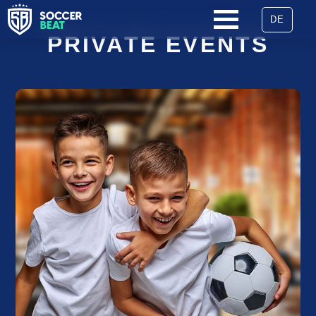
DE
SKIP
PRIVATE EVENTS
NAVIGATION