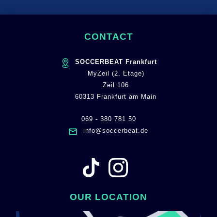
CONTACT
SOCCERBEAT Frankfurt
MyZeil (2. Etage)
Zeil 106
60313 Frankfurt am Main
069 - 380 781 50
info@soccerbeat.de
OUR LOCATION