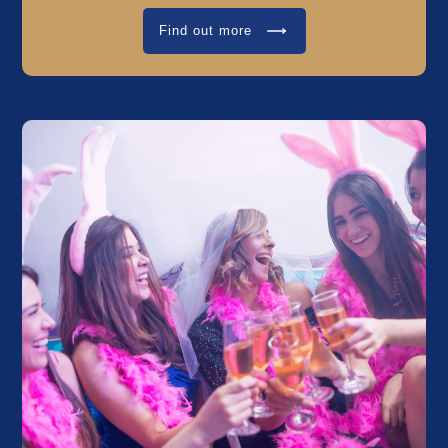
Find out more